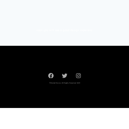
soon you will see a good design experienc
©Daniel Navas All Rights Reserved 2021